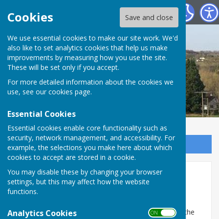
St Mary Bourne Parish Council
Cookies
Save and close
We use essential cookies to make our site work. We'd
also like to set analytics cookies that help us make
improvements by measuring how you use the site.
These will be set only if you accept.
For more detailed information about the cookies we
use, see our
cookies page
.
Essential Cookies
Essential cookies enable core functionality such as
security, network management, and accessibility. For
Sign up to our Email Alerts
example, the selections you make here about which
cookies to accept are stored in a cookie.
You may disable these by changing your browser
Annual Parish Assembly
settings, but this may affect how the website
Meetings
functions.
Each year between 1st March and 1st June inclusive the
Analytics Cookies
ON OFF