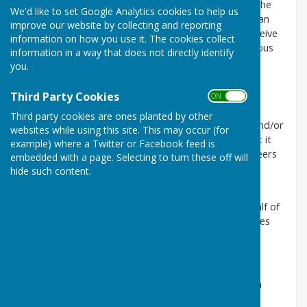
Chair of the Parish Council will invite the electors of the
We'd like to set Google Analytics cookies to help us
parish to a meeting. The Annual Parish Assembly is an
improve our website by collecting and reporting
opportunity for registered electors to meet and receive
information on how you use it. The cookies collect
information from the Parish Council about the previous
information in a way that does not directly identify
year and hear its future plans.
you.
The minutes from the previous year's assembly are
Third Party Cookies
ON OFF
approved.
Third party cookies are ones planted by other
Local organisations are invited to give a short talk and/or
websites while using this site. This may occur (for
share information about their organisation and what it
example) where a Twitter or Facebook feed is
does in the parish. An opportunity to canvas volunteers
embedded with a page. Selecting to turn these off will
or members.
hide such content.
Often the Borough and County Councillors are in
attendance and report on their involvement on behalf of
the Parish at Borough/County level, as well as updates
for the parishioners in general.
The Parish Council Chair will give his/her report.
The Clerk/RFO will make a presentation of the Parish
Council's audited accounts.