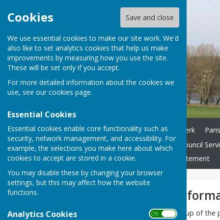
Cookies
Save and close
We use essential cookies to make our site work. We'd
also like to set analytics cookies that help us make
improvements by measuring how you use the site.
These will be set only if you accept.
For more detailed information about the cookies we
use, see our
cookies page
.
Essential Cookies
Essential cookies enable core functionality such as
Home
Councillors and Clerk
Pari
security, network management, and accessibility. For
Finance
Highways
Council Serv
example, the selections you make here about which
cookies to accept are stored in a cookie.
Contracts
Accessibility Statement
You may disable these by changing your browser
settings, but this may affect how the website
Ground water informa
functions.
The Flood & Emergency Group of the pa
Analytics Cookies
ON OFF