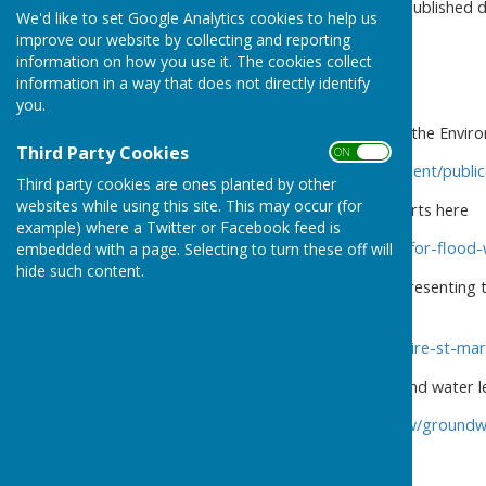
through the parish and the published 
We'd like to set Google Analytics cookies to help us
improve our website by collecting and reporting
information on how you use it. The cookies collect
information in a way that does not directly identify
you.
The latest information from the Envi
Third Party Cookies
ON OFF
https://www.gov.uk/government/publica
Third party cookies are ones planted by other
websites while using this site. This may occur (for
You can sign up for flood alerts here
example) where a Twitter or Facebook feed is
https://www.gov.uk/sign-up-for-flood
embedded with a page. Selecting to turn these off will
hide such content.
Here is another useful site presenting 
historic data and narrative
https://riverlevels.uk/hampshire-st-m
The latest data for the ground water 
https://sites.google.com/view/groun
vernham-dean