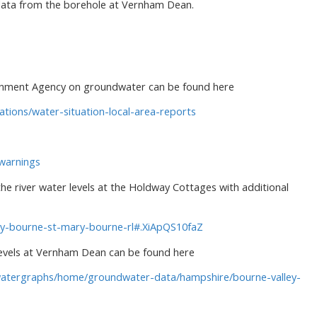
data from the borehole at Vernham Dean.
ronment Agency on groundwater can be found here
tions/water-situation-local-area-reports
-warnings
the river water levels at the Holdway Cottages with additional
ary-bourne-st-mary-bourne-rl#.XiApQS10faZ
levels at Vernham Dean can be found here
dwatergraphs/home/groundwater-data/hampshire/bourne-valley-