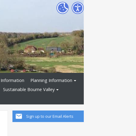
 Information
Planning Information
Sustainable Bourne Valley
Sign up to our Email Alerts