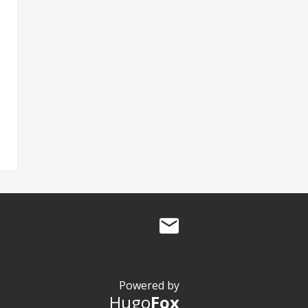
Powered by
Hugo
Fox