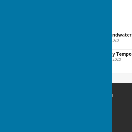
Flooding
Flooding from groundwater: 
File Uploaded: 9 January 2020
309.9 KB
Environment Agency Tempor
File Uploaded: 20 January 2020
637.1 KB
St Mary Bourne Parish Council
Parish Office
Bourne Meadow
St Mary Bourne
Hampshire
SP11 6BE