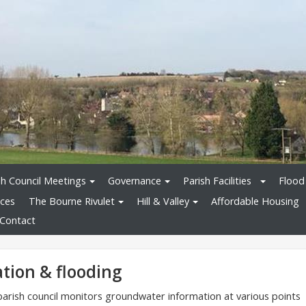
sh Council Meetings
Governance
Parish Facilities
Flood
ices
The Bourne Rivulet
Hill & Valley
Affordable Housing
Contact
tion & flooding
rish council monitors groundwater information at various points