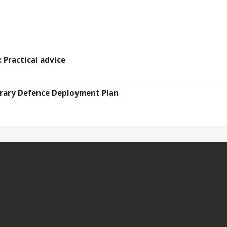
Practical advice
ary Defence Deployment Plan