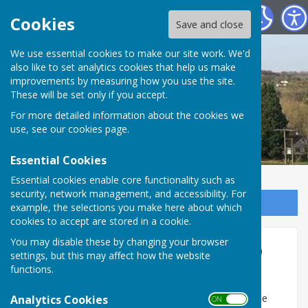
St Mary Bourne Parish Council
Cookies
Save and close
We use essential cookies to make our site work. We'd
also like to set analytics cookies that help us make
improvements by measuring how you use the site.
These will be set only if you accept.
For more detailed information about the cookies we
use, see our
cookies page
.
Essential Cookies
Essential cookies enable core functionality such as
security, network management, and accessibility. For
Sign up to our Email Alerts
example, the selections you make here about which
cookies to accept are stored in a cookie.
You may disable these by changing your browser
Ground water infiltration into
settings, but this may affect how the website
the sewer
functions.
Groundwater is currently high enough to infiltrate the
Analytics Cookies
ON OFF