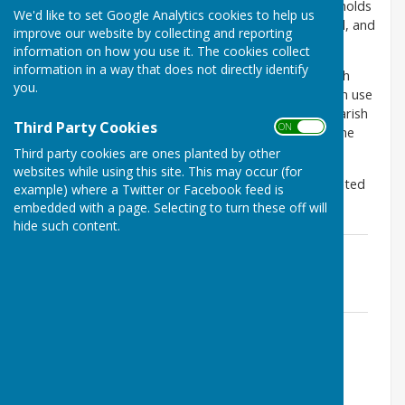
main sewer through the parish causing some households
We'd like to set Google Analytics cookies to help us
problems with their toilets and waste water removal, and
improve our website by collecting and reporting
causing sewage to flood onto the road.
information on how you use it. The cookies collect
information in a way that does not directly identify
Southern Water have responded by tankering in both
you.
Stoke and St Mary Bourne. Eight of the 24 tankers in use
in North Hampshire are currently allocated to the parish
Third Party Cookies
ON OFF
of St Mary Bourne. They have also started jetting the
sewer 3 times a week to remove silt build up.
Third party cookies are ones planted by other
websites while using this site. This may occur (for
The latest copy of the Infiltration Reduction Plan, dated
example) where a Twitter or Facebook feed is
November 2021, can be found below.
embedded with a page. Selecting to turn these off will
hide such content.
St Mary Bourne Parish Infiltration
Reduction Plan - November 2021
File Uploaded: 12 January 2024
1.1 MB
St Mary Bourne Infiltration Reduction
Plan September 2018
File Uploaded: 3 March 2020
1.4 MB