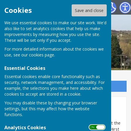
St Mary Bourne Parish Council
Cookies
Save and close
We use essential cookies to make our site work. We'd
also like to set analytics cookies that help us make
improvements by measuring how you use the site.
These will be set only if you accept.
For more detailed information about the cookies we
use, see our
cookies page
.
Essential Cookies
Essential cookies enable core functionality such as
security, network management, and accessibility. For
Sign up to our Email Alerts
example, the selections you make here about which
cookies to accept are stored in a cookie.
You may disable these by changing your browser
Hirst Meadow
settings, but this may affect how the website
functions.
The first project Sustainable Bourne Valley will be
undertaking is to transform the parish council land at the
Analytics Cookies
ON OFF
top of Hirst Copse, which is unofficially being called Hirst