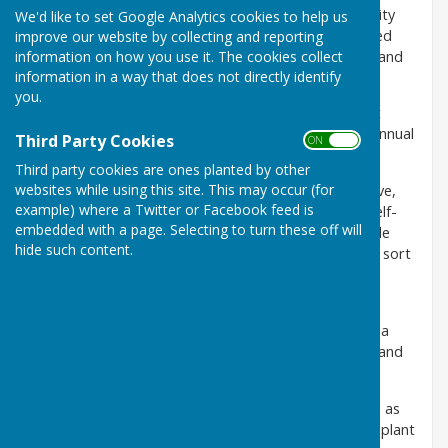
Meadow, into a haven for wildlife to boost biodiversity
We'd like to set Google Analytics cookies to help us
and create much needed habitat for many threatened
improve our website by collecting and reporting
information on how you use it. The cookies collect
indigenous species such as bees, butterflies, moths and
information in a way that does not directly identify
birds.
you.
The proposal was presented to the parish council at
the Full Council meeting on 9 April 2019 and to the Annual
Third Party Cookies
ON OFF
Parish Assembly on 23 April 2019.
Third party cookies are ones planted by other
websites while using this site. This may occur (for
The vision is that this 'haven' will become an attractive,
example) where a Twitter or Facebook feed is
environmentally-friendly, colourful and, eventually, self-
embedded with a page. Selecting to turn these off will
sustaining area that can be appreciated by the whole
hide such content.
community and which will provide an example of the sort
of planting that can be done in any garden to create
good habitat for threatened species.
The plot can be accessed from Hirst Copse and has a
natural path across it that leads towards the Woodland
Burial Ground.
On the upper side of the plot (to the left of the path as
you access the land from Hirst Copse) the plan is to plant