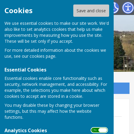
St Mary Bourne Parish Council
Cookies
Save and close
We use essential cookies to make our site work. We'd
also like to set analytics cookies that help us make
improvements by measuring how you use the site.
These will be set only if you accept.
For more detailed information about the cookies we
use, see our
cookies page
.
Essential Cookies
Essential cookies enable core functionality such as
security, network management, and accessibility. For
Sign up to our Email Alerts
example, the selections you make here about which
cookies to accept are stored in a cookie.
You may disable these by changing your browser
2026 Reports from APA
settings, but this may affect how the website
functions.
Chair's Report 29.05.2026 - Cllr Patrick
Foote
Analytics Cookies
ON OFF
File Uploaded: 2 June 2026