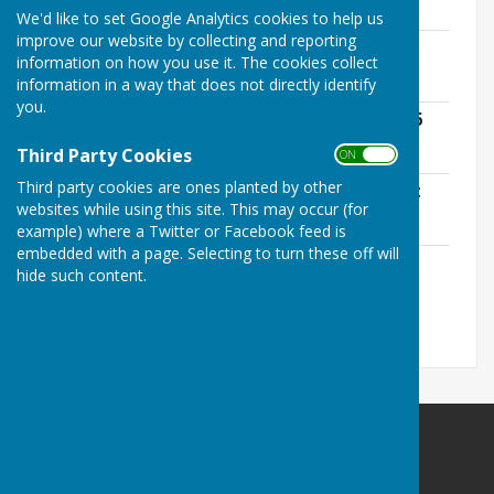
113.6 KB
We'd like to set Google Analytics cookies to help us
improve our website by collecting and reporting
The Lunch - An Overview
information on how you use it. The cookies collect
File Uploaded: 4 June 2026
31 KB
information in a way that does not directly identify
you.
Village Centre - Chair's Report May 2026
File Uploaded: 17 June 2026
Third Party Cookies
139.9 KB
ON OFF
Third party cookies are ones planted by other
Sustainable Bourne Valley - AGM Report
websites while using this site. This may occur (for
File Uploaded: 19 June 2026
3.4 MB
example) where a Twitter or Facebook feed is
embedded with a page. Selecting to turn these off will
Hill & Valley Poster 2026
hide such content.
File Uploaded: 20 June 2026
716.5 KB
St Mary Bourne Parish Council
Parish Office